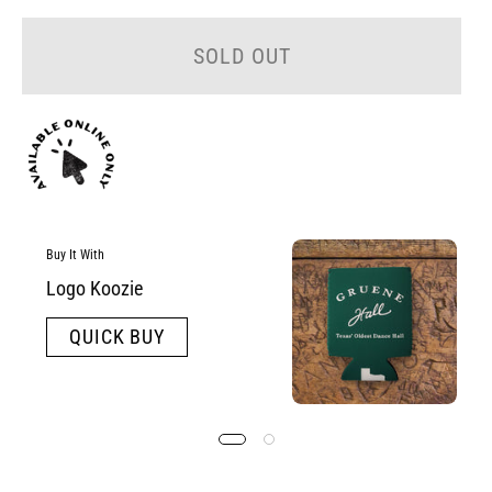
SOLD OUT
Buy It With
Logo Koozie
QUICK BUY