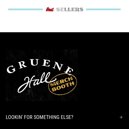
LOOKIN' FOR SOMETHING ELSE?