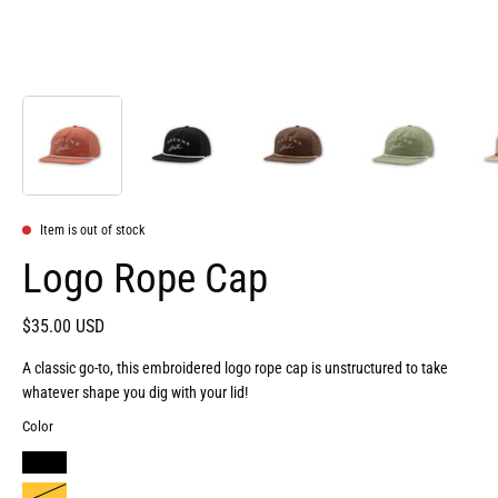
Item is out of stock
Logo Rope Cap
$35.00 USD
A classic go-to, this embroidered logo rope cap is unstructured to take
whatever shape you dig with your lid!
Color
BLACK